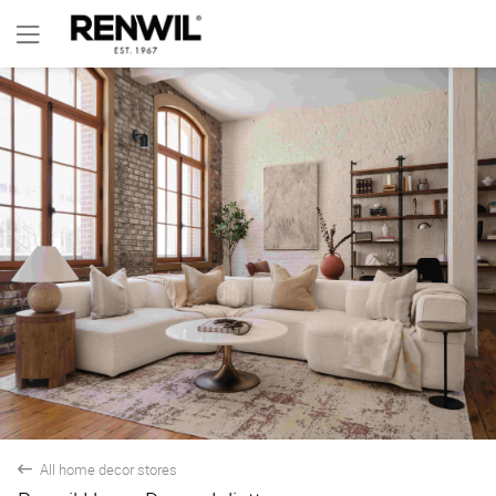
All home decor stores
back