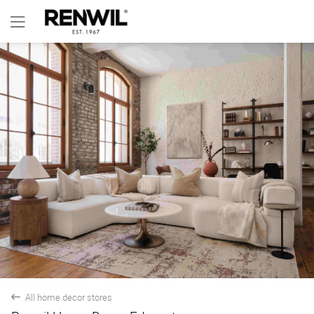
All home decor stores
back