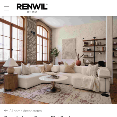
All home decor stores
back